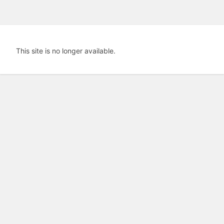
This site is no longer available.