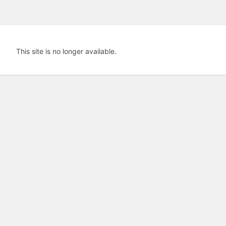
This site is no longer available.