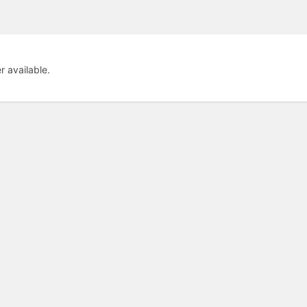
er available.