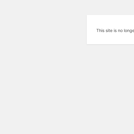
This site is no long